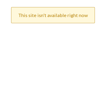
This site isn't available right now